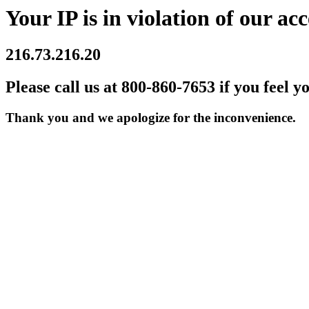
Your IP is in violation of our acc
216.73.216.20
Please call us at 800-860-7653 if you feel y
Thank you and we apologize for the inconvenience.