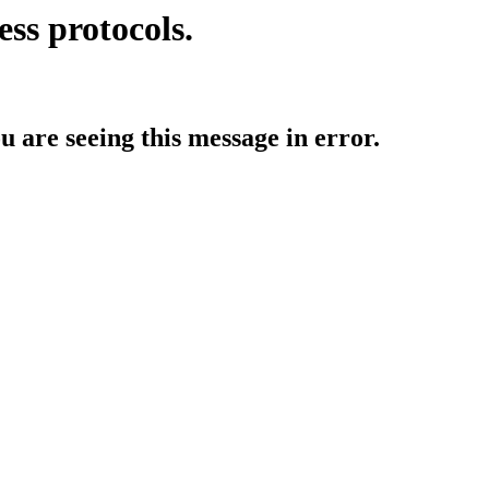
ess protocols.
ou are seeing this message in error.